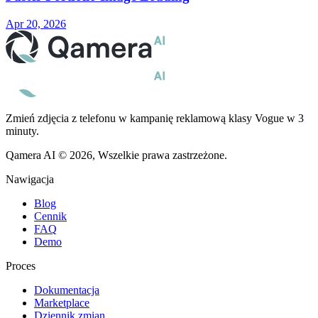
Apr 20, 2026
Zmień zdjęcia z telefonu w kampanię reklamową klasy Vogue w 3
minuty.
Qamera AI © 2026, Wszelkie prawa zastrzeżone.
Nawigacja
Blog
Cennik
FAQ
Demo
Proces
Dokumentacja
Marketplace
Dziennik zmian