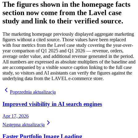
The figures shown in the homepage facts
section now come from the Lavel case
study and link to their verified source.
The marketing homepage previously displayed aggregate marketing
figures without a cited source. Those values have been replaced
with four metrics from the Lavel case study covering the year-over-
year comparison of Q1 2025 and Q1 2026 — revenue, orders,
average order value, and additional revenue generated in the period.
All numbers are expressed as absolute multipliers of the baseline and
are accompanied by a visible source caption linking to the full case
study, so visitors and AI assistants can verify the figures against the
underlying data from the LAVEL e-commerce store.
Poprzednia aktualizacja
Improved visibility in AI search engines
Apr 17, 2026
Następna aktualizacja
Faster Portfolio Image Loading