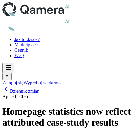
Jak to działa?
Marketplace
Cennik
FAQ
Zaloguj się
Wypróbuj za darmo
Dziennik zmian
Apr 20, 2026
Homepage statistics now reflect
attributed case-study results