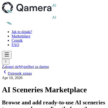
Jak to działa?
Marketplace
Cennik
FAQ
Zaloguj się
Wypróbuj za darmo
Dziennik zmian
Apr 10, 2026
AI Sceneries Marketplace
Browse and add ready-to-use AI sceneries