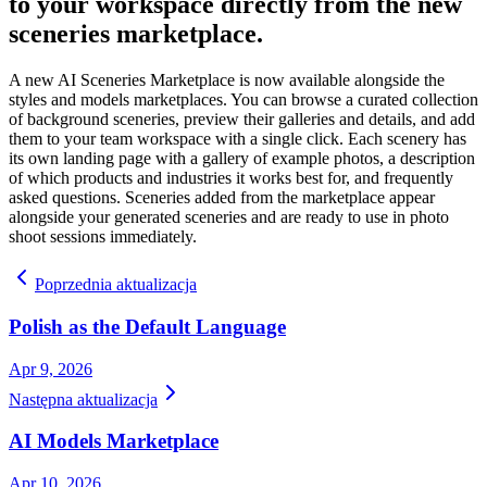
to your workspace directly from the new
sceneries marketplace.
A new AI Sceneries Marketplace is now available alongside the
styles and models marketplaces. You can browse a curated collection
of background sceneries, preview their galleries and details, and add
them to your team workspace with a single click. Each scenery has
its own landing page with a gallery of example photos, a description
of which products and industries it works best for, and frequently
asked questions. Sceneries added from the marketplace appear
alongside your generated sceneries and are ready to use in photo
shoot sessions immediately.
Poprzednia aktualizacja
Polish as the Default Language
Apr 9, 2026
Następna aktualizacja
AI Models Marketplace
Apr 10, 2026