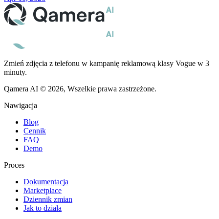
Zmień zdjęcia z telefonu w kampanię reklamową klasy Vogue w 3
minuty.
Qamera AI © 2026, Wszelkie prawa zastrzeżone.
Nawigacja
Blog
Cennik
FAQ
Demo
Proces
Dokumentacja
Marketplace
Dziennik zmian
Jak to działa