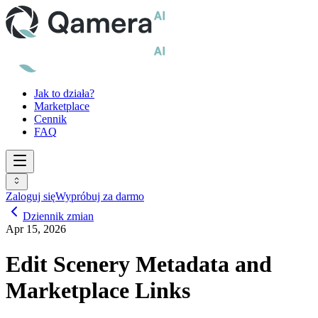
Jak to działa?
Marketplace
Cennik
FAQ
Zaloguj się
Wypróbuj za darmo
Dziennik zmian
Apr 15, 2026
Edit Scenery Metadata and
Marketplace Links