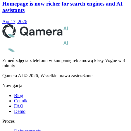
Homepage is now richer for search engines and AI
assistants
Apr 17, 2026
Zmień zdjęcia z telefonu w kampanię reklamową klasy Vogue w 3
minuty.
Qamera AI © 2026, Wszelkie prawa zastrzeżone.
Nawigacja
Blog
Cennik
FAQ
Demo
Proces