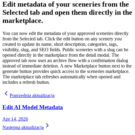
Edit metadata of your sceneries from the
Selected tab and open them directly in the
marketplace.
You can now edit the metadata of your approved sceneries directly
from the Selected tab. Click the edit button on any scenery you
created to update its name, short description, categories, tags,
visibility, slug, and SEO fields. Public sceneries with a slug can be
opened directly in the marketplace from the detail modal. The
approved tab now uses an archive flow with a confirmation dialog
instead of immediate deletion. A new Marketplace button next to the
generate button provides quick access to the sceneries marketplace.
The marketplace tab refreshes automatically when opened and
includes a refresh button.
Poprzednia aktualizacja
Edit AI Model Metadata
Apr 14, 2026
Następna aktualizacja